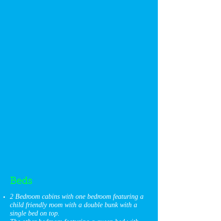
Beds
2 Bedroom cabins with one bedroom featuring a
child friendly room with a double bunk with a
single bed on top.