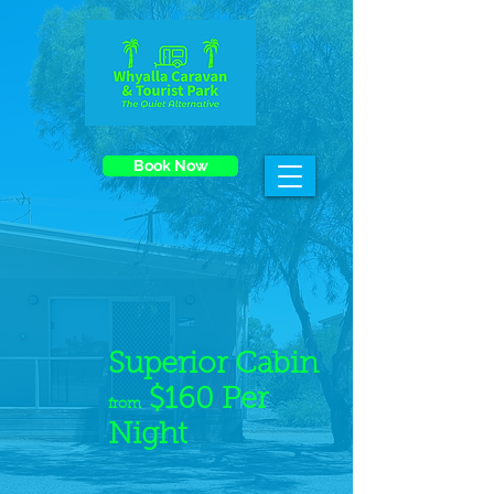
Book Now
Superior Cabin
$160 Per
from
Night