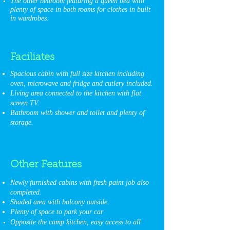
The other bedroom featuring a queen bed with
plenty of space in both rooms for clothes in built
in wardrobes.
Faciliates
Spacious cabin with full size kitchen including
oven, microwave and fridge and cutlery included.
Living area connected to the kitchen with flat
screen TV.
Bathroom with shower and toilet and plenty of
storage.
Other
Features
Newly furnished cabins with fresh paint job also
completed.
Shaded area with balcony outside.
Plenty of space to park your car
Opposite the camp kitchen, easy access to all