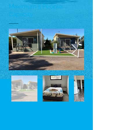
Maximum 5 People
Capacity